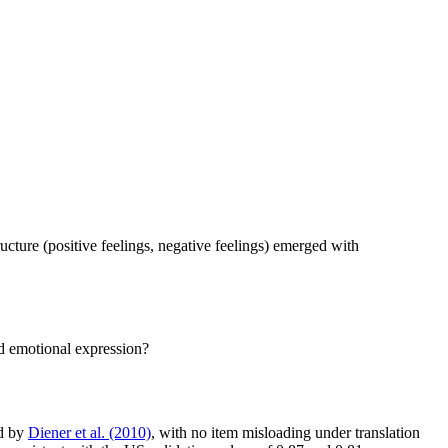
ture (positive feelings, negative feelings) emerged with
d emotional expression?
d by
Diener et al. (2010)
, with no item misloading under translation