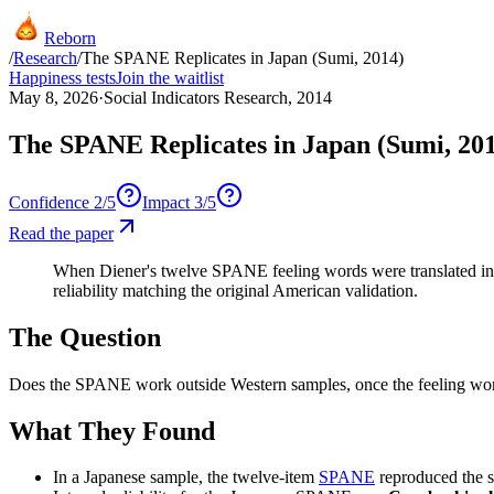
Reborn
/
Research
/
The SPANE Replicates in Japan (Sumi, 2014)
Happiness tests
Join the waitlist
May 8, 2026
·
Social Indicators Research, 2014
The SPANE Replicates in Japan (Sumi, 20
Confidence
2
/5
Impact
3
/5
Read the paper
When Diener's twelve SPANE feeling words were translated into
reliability matching the original American validation.
The Question
Does the SPANE work outside Western samples, once the feeling words
What They Found
In a Japanese sample, the twelve-item
SPANE
reproduced the 