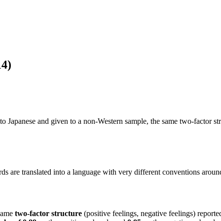
14)
 Japanese and given to a non-Western sample, the same two-factor struc
 are translated into a language with very different conventions aroun
same
two-factor structure
(positive feelings, negative feelings) reporte