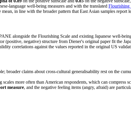
pha of 0.89
on the positive subscale and
0.85
on the negative subscale,
ese-language well-being measures and with the translated
Flourishing
 mean, in line with the broader pattern that East Asian samples report l
SPANE alongside the Flourishing Scale and existing Japanese well-being
or (positive, negative) structure from Diener's original paper fit the Jap
lidity correlations against the values reported in the original US valida
le; broader claims about cross-cultural generalisability rest on the cum
g scales more often than American respondents, which can compress scor
port measure
, and the negative feeling items (angry, afraid) are particula