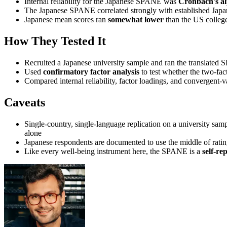
Internal reliability for the Japanese SPANE was
Cronbach's al
The Japanese SPANE correlated strongly with established Japan
Japanese mean scores ran
somewhat lower
than the US college
How They Tested It
Recruited a Japanese university sample and ran the translated 
Used
confirmatory factor analysis
to test whether the two-fact
Compared internal reliability, factor loadings, and convergent-va
Caveats
Single-country, single-language replication on a university samp
alone
Japanese respondents are documented to use the middle of ratin
Like every well-being instrument here, the SPANE is a
self-re