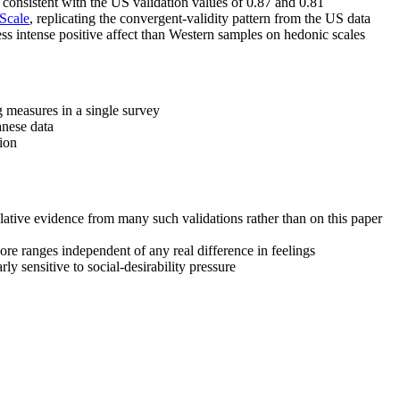
 consistent with the US validation values of 0.87 and 0.81
 Scale
, replicating the convergent-validity pattern from the US data
ess intense positive affect than Western samples on hedonic scales
 measures in a single survey
anese data
tion
ulative evidence from many such validations rather than on this paper
e ranges independent of any real difference in feelings
rly sensitive to social-desirability pressure