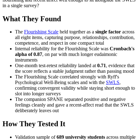
in a single survey?
What They Found
The
Flourishing Scale
held together as a
single factor
across
all eight items, capturing purpose, relationships, contribution,
competence, and respect in one compact total
Internal reliability for the Flourishing Scale was
Cronbach's
alpha of 0.87
, on par with much longer eudaimonic
instruments
One-month test-retest reliability landed at
0.71
, evidence that
the score reflects a stable judgment rather than passing mood
The Flourishing Scale correlated strongly with Ryff's
Psychological Well-Being scales and with the
SWLS
,
confirming convergent validity while staying short enough to
slot into longer surveys
The companion SPANE separated positive and negative
feelings cleanly and gave a recent-affect read that the SWLS
deliberately leaves out
How They Tested It
Validation sample of
689 university students
across multiple