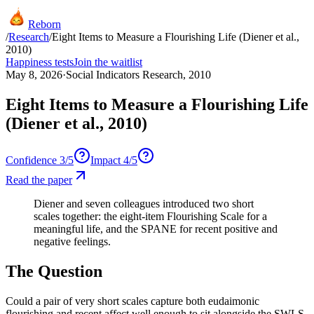
Reborn
/
Research
/
Eight Items to Measure a Flourishing Life (Diener et al.,
2010)
Happiness tests
Join the waitlist
May 8, 2026
·
Social Indicators Research, 2010
Eight Items to Measure a Flourishing Life
(Diener et al., 2010)
Confidence
3
/5
Impact
4
/5
Read the paper
Diener and seven colleagues introduced two short
scales together: the eight-item Flourishing Scale for a
meaningful life, and the SPANE for recent positive and
negative feelings.
The Question
Could a pair of very short scales capture both eudaimonic
flourishing and recent affect well enough to sit alongside the SWLS