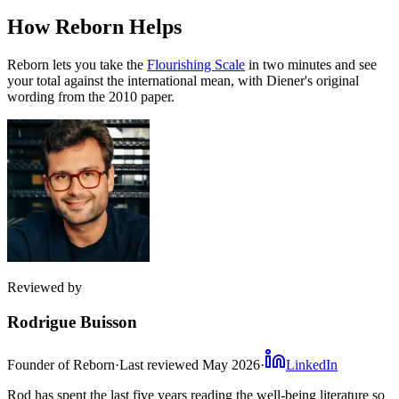
How Reborn Helps
Reborn lets you take the
Flourishing Scale
in two minutes and see
your total against the international mean, with Diener's original
wording from the 2010 paper.
Reviewed by
Rodrigue Buisson
Founder of Reborn
·
Last reviewed
May 2026
·
LinkedIn
Rod has spent the last five years reading the well-being literature so