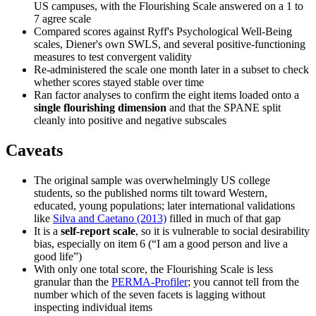
US campuses, with the Flourishing Scale answered on a 1 to
7 agree scale
Compared scores against Ryff's Psychological Well-Being
scales, Diener's own SWLS, and several positive-functioning
measures to test convergent validity
Re-administered the scale one month later in a subset to check
whether scores stayed stable over time
Ran factor analyses to confirm the eight items loaded onto a
single flourishing dimension
and that the SPANE split
cleanly into positive and negative subscales
Caveats
The original sample was overwhelmingly US college
students, so the published norms tilt toward Western,
educated, young populations; later international validations
like
Silva and Caetano (2013)
filled in much of that gap
It is a
self-report scale
, so it is vulnerable to social desirability
bias, especially on item 6 (“I am a good person and live a
good life”)
With only one total score, the Flourishing Scale is less
granular than the
PERMA-Profiler
; you cannot tell from the
number which of the seven facets is lagging without
inspecting individual items