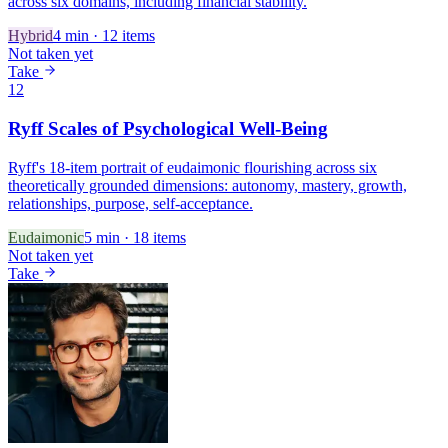
across six domains, including financial stability.
Hybrid
4
min ·
12
items
Not taken yet
Take
12
Ryff Scales of Psychological Well-Being
Ryff's 18-item portrait of eudaimonic flourishing across six
theoretically grounded dimensions: autonomy, mastery, growth,
relationships, purpose, self-acceptance.
Eudaimonic
5
min ·
18
items
Not taken yet
Take