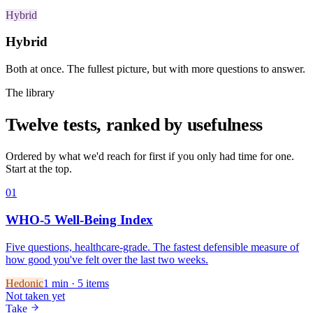
Hybrid
Hybrid
Both at once. The fullest picture, but with more questions to answer.
The library
Twelve tests, ranked by usefulness
Ordered by what we'd reach for first if you only had time for one.
Start at the top.
01
WHO-5 Well-Being Index
Five questions, healthcare-grade. The fastest defensible measure of
how good you've felt over the last two weeks.
Hedonic
1
min ·
5
items
Not taken yet
Take