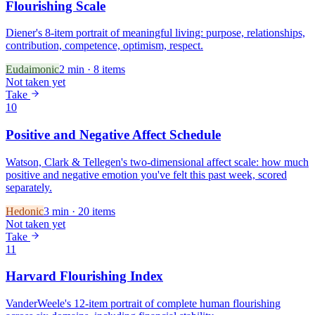
Flourishing Scale
Diener's 8-item portrait of meaningful living: purpose, relationships,
contribution, competence, optimism, respect.
Eudaimonic
2
min ·
8
items
Not taken yet
Take
10
Positive and Negative Affect Schedule
Watson, Clark & Tellegen's two-dimensional affect scale: how much
positive and negative emotion you've felt this past week, scored
separately.
Hedonic
3
min ·
20
items
Not taken yet
Take
11
Harvard Flourishing Index
VanderWeele's 12-item portrait of complete human flourishing