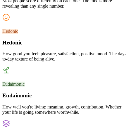
Most people score differently on each one. The mix is more
revealing than any single number.
Hedonic
Hedonic
How good you feel: pleasure, satisfaction, positive mood. The day-
to-day texture of being alive.
Eudaimonic
Eudaimonic
How well you're living: meaning, growth, contribution. Whether
your life is going somewhere worthwhile.