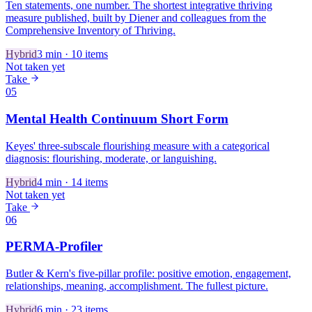
Ten statements, one number. The shortest integrative thriving
measure published, built by Diener and colleagues from the
Comprehensive Inventory of Thriving.
Hybrid
3
min ·
10
items
Not taken yet
Take
05
Mental Health Continuum Short Form
Keyes' three-subscale flourishing measure with a categorical
diagnosis: flourishing, moderate, or languishing.
Hybrid
4
min ·
14
items
Not taken yet
Take
06
PERMA-Profiler
Butler & Kern's five-pillar profile: positive emotion, engagement,
relationships, meaning, accomplishment. The fullest picture.
Hybrid
6
min ·
23
items