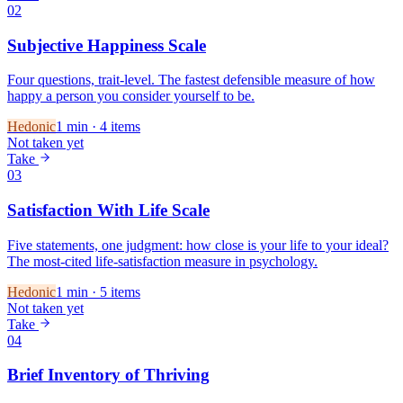
02
Subjective Happiness Scale
Four questions, trait-level. The fastest defensible measure of how
happy a person you consider yourself to be.
Hedonic
1
min ·
4
items
Not taken yet
Take
03
Satisfaction With Life Scale
Five statements, one judgment: how close is your life to your ideal?
The most-cited life-satisfaction measure in psychology.
Hedonic
1
min ·
5
items
Not taken yet
Take
04
Brief Inventory of Thriving