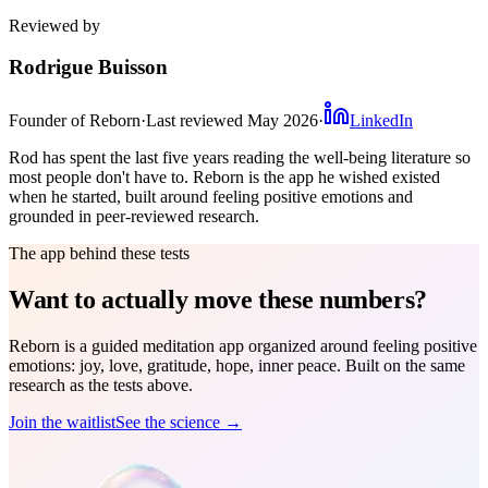
Reviewed by
Rodrigue Buisson
Founder of Reborn
·
Last reviewed
May 2026
·
LinkedIn
Rod has spent the last five years reading the well-being literature so
most people don't have to. Reborn is the app he wished existed
when he started, built around feeling positive emotions and
grounded in peer-reviewed research.
The app behind these tests
Want to actually move these numbers?
Reborn is a guided meditation app organized around feeling positive
emotions: joy, love, gratitude, hope, inner peace. Built on the same
research as the tests above.
Join the waitlist
See the science →