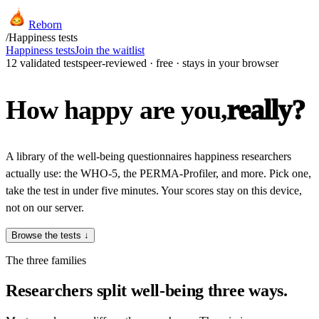
Reborn
/
Happiness tests
Happiness tests
Join the waitlist
12 validated tests
peer-reviewed · free · stays in your browser
really?
How happy are you,
A library of the well-being questionnaires happiness researchers
actually use: the WHO-5, the PERMA-Profiler, and more. Pick one,
take the test in under five minutes. Your scores stay on this device,
not on our server.
Browse the tests ↓
The three families
Researchers split well-being three ways.