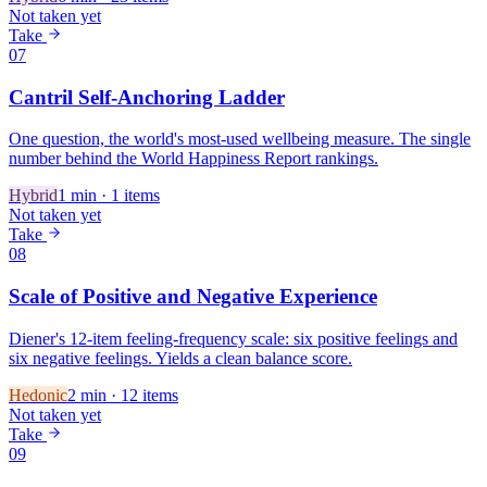
Not taken yet
Take
07
Cantril Self-Anchoring Ladder
One question, the world's most-used wellbeing measure. The single
number behind the World Happiness Report rankings.
Hybrid
1
min ·
1
items
Not taken yet
Take
08
Scale of Positive and Negative Experience
Diener's 12-item feeling-frequency scale: six positive feelings and
six negative feelings. Yields a clean balance score.
Hedonic
2
min ·
12
items
Not taken yet
Take
09