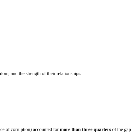
edom, and the strength of their relationships.
nce of corruption) accounted for
more than three quarters
of the gap