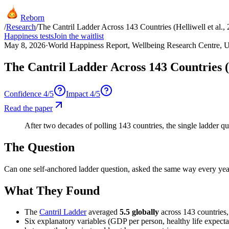
Reborn
/
Research
/
The Cantril Ladder Across 143 Countries (Helliwell et al.,
Happiness tests
Join the waitlist
May 8, 2026
·
World Happiness Report, Wellbeing Research Centre, U
The Cantril Ladder Across 143 Countries (H
Confidence
4
/5
Impact
4
/5
Read the paper
After two decades of polling 143 countries, the single ladder quest
The Question
Can one self-anchored ladder question, asked the same way every year
What They Found
The
Cantril Ladder
averaged
5.5 globally
across 143 countries,
Six explanatory variables (GDP per person, healthy life expecta