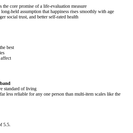
s the core promise of a life-evaluation measure
 a long-held assumption that happiness rises smoothly with age
nger social trust, and better self-rated health
the best
les
affect
 band
e standard of living
far less reliable for any one person than multi-item scales like the
f 5.5.