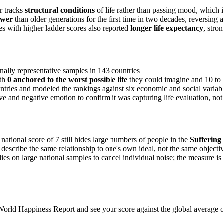
er tracks
structural conditions
of life rather than passing mood, which i
ower
than older generations for the first time in two decades, reversing
s with higher ladder scores also reported
longer life expectancy
, stro
nally representative samples in 143 countries
th
0 anchored to the worst possible life
they could imagine and 10 to 
ntries and modeled the rankings against six economic and social variab
 and negative emotion to confirm it was capturing life evaluation, not 
ational score of 7 still hides large numbers of people in the
Suffering
 describe the same relationship to one's own ideal, not the same objectiv
ies on large national samples to cancel individual noise; the measure is 
World Happiness Report and see your score against the global average o