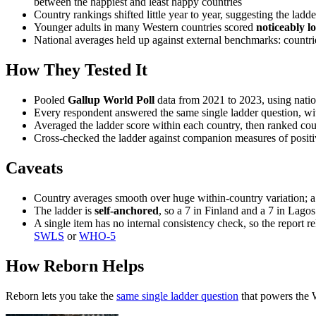
between the happiest and least happy countries
Country rankings shifted little year to year, suggesting the ladd
Younger adults in many Western countries scored
noticeably l
National averages held up against external benchmarks: countrie
How They Tested It
Pooled
Gallup World Poll
data from 2021 to 2023, using natio
Every respondent answered the same single ladder question, wi
Averaged the ladder score within each country, then ranked cou
Cross-checked the ladder against companion measures of positive
Caveats
Country averages smooth over huge within-country variation; a n
The ladder is
self-anchored
, so a 7 in Finland and a 7 in Lagos
A single item has no internal consistency check, so the report rel
SWLS
or
WHO-5
How Reborn Helps
Reborn lets you take the
same single ladder question
that powers the 