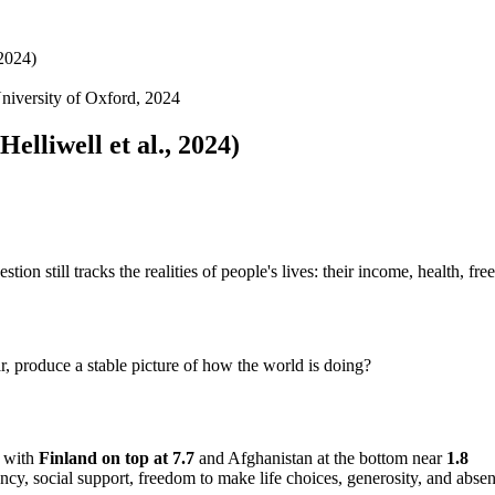
 2024)
niversity of Oxford, 2024
elliwell et al., 2024)
ion still tracks the realities of people's lives: their income, health, fre
, produce a stable picture of how the world is doing?
 with
Finland on top at 7.7
and Afghanistan at the bottom near
1.8
ncy, social support, freedom to make life choices, generosity, and abse