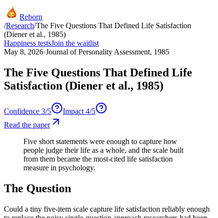
Reborn
/
Research
/
The Five Questions That Defined Life Satisfaction
(Diener et al., 1985)
Happiness tests
Join the waitlist
May 8, 2026
·
Journal of Personality Assessment, 1985
The Five Questions That Defined Life
Satisfaction (Diener et al., 1985)
Confidence
3
/5
Impact
4
/5
Read the paper
Five short statements were enough to capture how
people judge their life as a whole, and the scale built
from them became the most-cited life satisfaction
measure in psychology.
The Question
Could a tiny five-item scale capture life satisfaction reliably enough
to replace the noisy single-question approach researchers had been