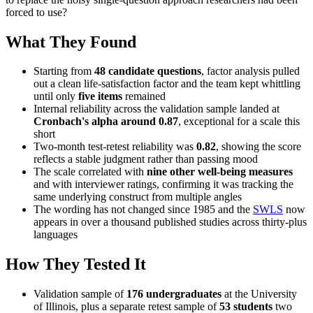
forced to use?
What They Found
Starting from
48 candidate questions
, factor analysis pulled
out a clean life-satisfaction factor and the team kept whittling
until only
five items
remained
Internal reliability across the validation sample landed at
Cronbach's alpha around 0.87
, exceptional for a scale this
short
Two-month test-retest reliability was
0.82
, showing the score
reflects a stable judgment rather than passing mood
The scale correlated with
nine other well-being measures
and with interviewer ratings, confirming it was tracking the
same underlying construct from multiple angles
The wording has not changed since 1985 and the
SWLS
now
appears in over a thousand published studies across thirty-plus
languages
How They Tested It
Validation sample of
176 undergraduates
at the University
of Illinois, plus a separate retest sample of
53 students
two