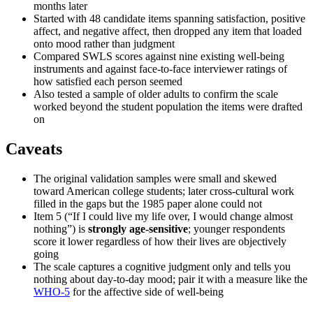
months later
Started with 48 candidate items spanning satisfaction, positive
affect, and negative affect, then dropped any item that loaded
onto mood rather than judgment
Compared SWLS scores against nine existing well-being
instruments and against face-to-face interviewer ratings of
how satisfied each person seemed
Also tested a sample of older adults to confirm the scale
worked beyond the student population the items were drafted
on
Caveats
The original validation samples were small and skewed
toward American college students; later cross-cultural work
filled in the gaps but the 1985 paper alone could not
Item 5 (“If I could live my life over, I would change almost
nothing”) is
strongly age-sensitive
; younger respondents
score it lower regardless of how their lives are objectively
going
The scale captures a cognitive judgment only and tells you
nothing about day-to-day mood; pair it with a measure like the
WHO-5
for the affective side of well-being