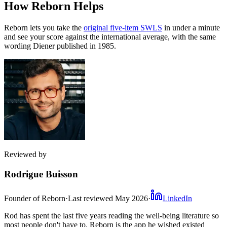
How Reborn Helps
Reborn lets you take the
original five-item SWLS
in under a minute
and see your score against the international average, with the same
wording Diener published in 1985.
Reviewed by
Rodrigue Buisson
Founder of Reborn
·
Last reviewed
May 2026
·
LinkedIn
Rod has spent the last five years reading the well-being literature so
most people don't have to. Reborn is the app he wished existed