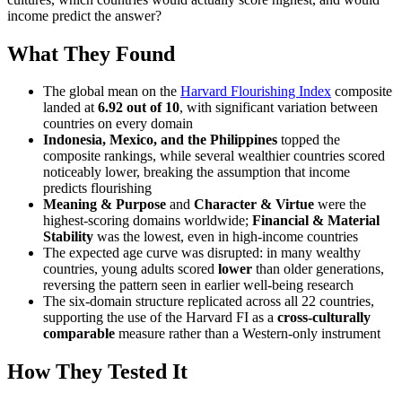
income predict the answer?
What They Found
The global mean on the
Harvard Flourishing Index
composite
landed at
6.92 out of 10
, with significant variation between
countries on every domain
Indonesia, Mexico, and the Philippines
topped the
composite rankings, while several wealthier countries scored
noticeably lower, breaking the assumption that income
predicts flourishing
Meaning & Purpose
and
Character & Virtue
were the
highest-scoring domains worldwide;
Financial & Material
Stability
was the lowest, even in high-income countries
The expected age curve was disrupted: in many wealthy
countries, young adults scored
lower
than older generations,
reversing the pattern seen in earlier well-being research
The six-domain structure replicated across all 22 countries,
supporting the use of the Harvard FI as a
cross-culturally
comparable
measure rather than a Western-only instrument
How They Tested It