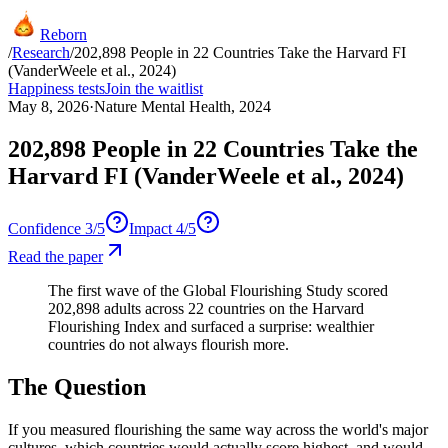
Reborn
/
Research
/
202,898 People in 22 Countries Take the Harvard FI
(VanderWeele et al., 2024)
Happiness tests
Join the waitlist
May 8, 2026
·
Nature Mental Health, 2024
202,898 People in 22 Countries Take the
Harvard FI (VanderWeele et al., 2024)
Confidence
3
/5
Impact
4
/5
Read the paper
The first wave of the Global Flourishing Study scored
202,898 adults across 22 countries on the Harvard
Flourishing Index and surfaced a surprise: wealthier
countries do not always flourish more.
The Question
If you measured flourishing the same way across the world's major
cultures, which countries would actually score highest, and would