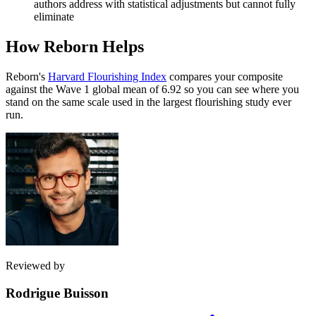
authors address with statistical adjustments but cannot fully
eliminate
How Reborn Helps
Reborn's
Harvard Flourishing Index
compares your composite
against the Wave 1 global mean of 6.92 so you can see where you
stand on the same scale used in the largest flourishing study ever
run.
Reviewed by
Rodrigue Buisson