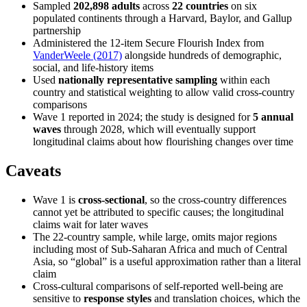
Sampled
202,898 adults
across
22 countries
on six
populated continents through a Harvard, Baylor, and Gallup
partnership
Administered the 12-item Secure Flourish Index from
VanderWeele (2017)
alongside hundreds of demographic,
social, and life-history items
Used
nationally representative sampling
within each
country and statistical weighting to allow valid cross-country
comparisons
Wave 1 reported in 2024; the study is designed for
5 annual
waves
through 2028, which will eventually support
longitudinal claims about how flourishing changes over time
Caveats
Wave 1 is
cross-sectional
, so the cross-country differences
cannot yet be attributed to specific causes; the longitudinal
claims wait for later waves
The 22-country sample, while large, omits major regions
including most of Sub-Saharan Africa and much of Central
Asia, so “global” is a useful approximation rather than a literal
claim
Cross-cultural comparisons of self-reported well-being are
sensitive to
response styles
and translation choices, which the