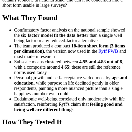
short form usable in large surveys?
What They Found
Confirmatory factor analysis on the national sample showed
the
six-factor model fit the data better
than a single well-
being factor or any reduced-factor alternative
The team produced a compact
18-item short form (3 items
per dimension)
, the version now used in the
Ryff PWB
and
most modern research
Subscale means clustered between
4.55 and 4.83 out of 6
,
with a composite around
4.65
; these are still the reference
norms used today
Personal growth and self-acceptance varied most by
age and
education
, while purpose in life declined gently in older
respondents, painting a more nuanced picture than a single
happiness number ever could
Eudaimonic well-being correlated only moderately with life
satisfaction, reinforcing Ryff's claim that
feeling good and
living well are different things
How They Tested It