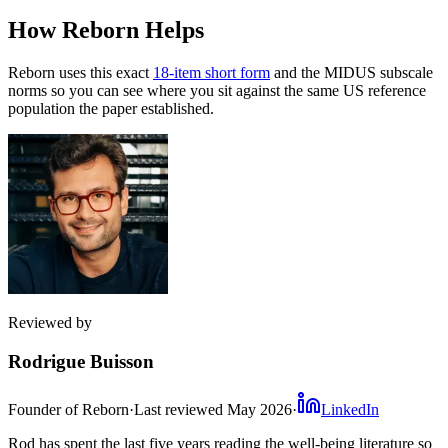
How Reborn Helps
Reborn uses this exact
18-item short form
and the MIDUS subscale
norms so you can see where you sit against the same US reference
population the paper established.
Reviewed by
Rodrigue Buisson
Founder of Reborn
·
Last reviewed
May 2026
·
LinkedIn
Rod has spent the last five years reading the well-being literature so