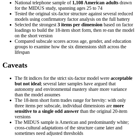
National telephone sample of
1,108 American adults
drawn
for the MIDUS study, spanning ages 25 to 74
Tested the original six-factor structure against several reduced
models using confirmatory factor analysis on the full battery
Selected the strongest
3 items per dimension
based on factor
loadings to build the 18-item short form, then re-ran the model
on the short version
Compared subscale scores across age, gender, and education
groups to examine how the six dimensions shift across the
lifespan
Caveats
The fit indices for the strict six-factor model were
acceptable
but not ideal
; several later samples have argued that
autonomy and environmental mastery share more variance
than the model assumes
The 18-item short form trades range for brevity: with only
three items per subscale, individual dimensions are
more
sensitive to a single odd answer
than the original 20-item
versions
The MIDUS sample is American and predominantly white;
cross-cultural adaptations of the structure came later and
sometimes need adjusted thresholds