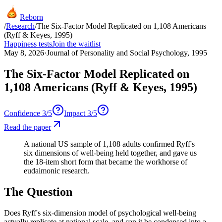
Reborn
/
Research
/
The Six-Factor Model Replicated on 1,108 Americans
(Ryff & Keyes, 1995)
Happiness tests
Join the waitlist
May 8, 2026
·
Journal of Personality and Social Psychology, 1995
The Six-Factor Model Replicated on
1,108 Americans (Ryff & Keyes, 1995)
Confidence
3
/5
Impact
3
/5
Read the paper
A national US sample of 1,108 adults confirmed Ryff's
six dimensions of well-being held together, and gave us
the 18-item short form that became the workhorse of
eudaimonic research.
The Question
Does Ryff's six-dimension model of psychological well-being
actually replicate at national scale, and can it be condensed into a